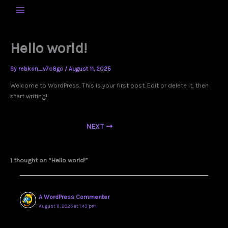
Skip
to
MAIN
content
MENU
Hello world!
By
rebkon_v7c8go
/
August 11, 2025
Welcome to WordPress. This is your first post. Edit or delete it, then
start writing!
NEXT
1 thought on “Hello world!”
A WordPress Commenter
August 11, 2025 at 1:43 pm