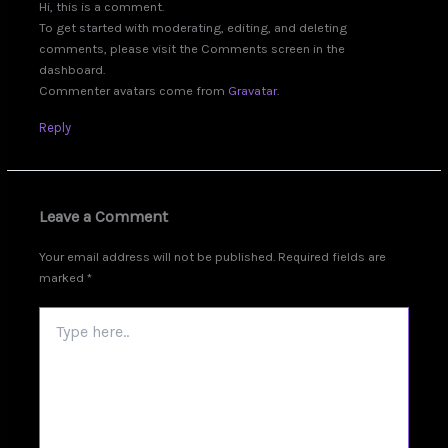
Hi, this is a comment.
To get started with moderating, editing, and deleting
comments, please visit the Comments screen in the
dashboard.
Commenter avatars come from
Gravatar
.
Reply
Leave a Comment
Your email address will not be published.
Required fields are
marked
*
Type
here..