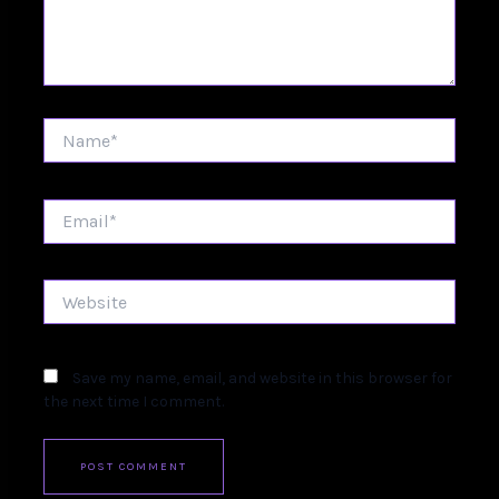
Name*
Email*
Website
Save my name, email, and website in this browser for
the next time I comment.